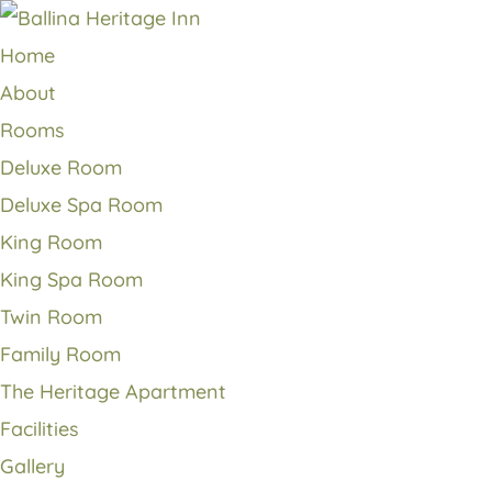
Home
About
Rooms
Deluxe Room
Deluxe Spa Room
King Room
King Spa Room
Twin Room
Family Room
The Heritage Apartment
Facilities
Gallery