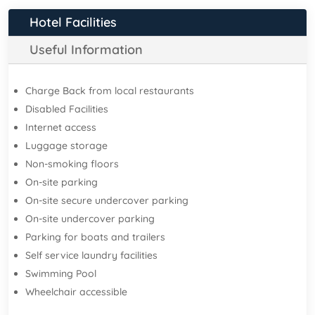
Hotel Facilities
Useful Information
Charge Back from local restaurants
Disabled Facilities
Internet access
Luggage storage
Non-smoking floors
On-site parking
On-site secure undercover parking
On-site undercover parking
Parking for boats and trailers
Self service laundry facilities
Swimming Pool
Wheelchair accessible