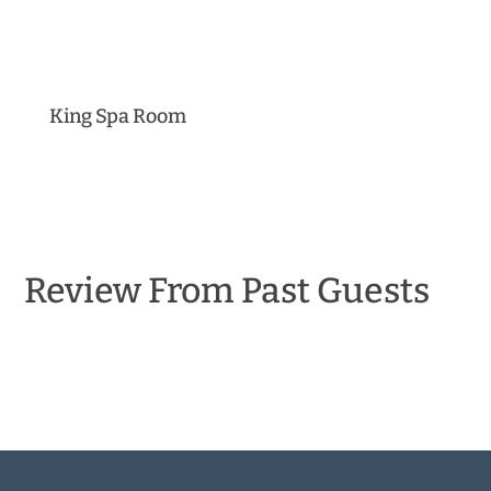
King Spa Room
Review From Past Guests