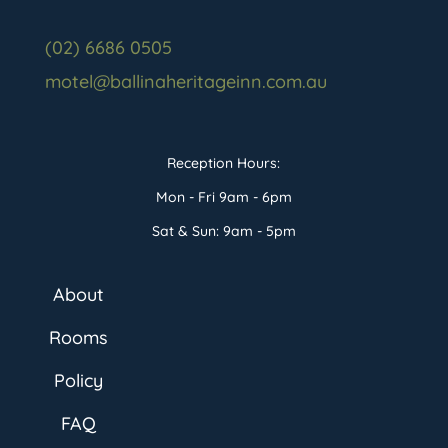
(02) 6686 0505
motel@ballinaheritageinn.com.au
Reception Hours:
Mon - Fri 9am - 6pm
Sat & Sun: 9am - 5pm
About
Rooms
Policy
FAQ