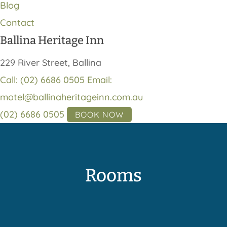
Blog
Contact
Ballina Heritage Inn
229 River Street, Ballina
Call: (02) 6686 0505
Email:
motel@ballinaheritageinn.com.au
(02) 6686 0505
BOOK NOW
Rooms