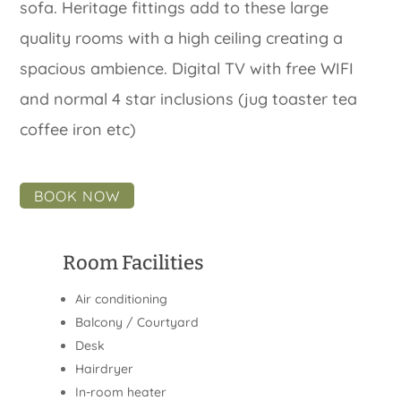
sofa. Heritage fittings add to these large
quality rooms with a high ceiling creating a
spacious ambience. Digital TV with free WIFI
and normal 4 star inclusions (jug toaster tea
coffee iron etc)
BOOK NOW
Room Facilities
Air conditioning
Balcony / Courtyard
Desk
Hairdryer
In-room heater