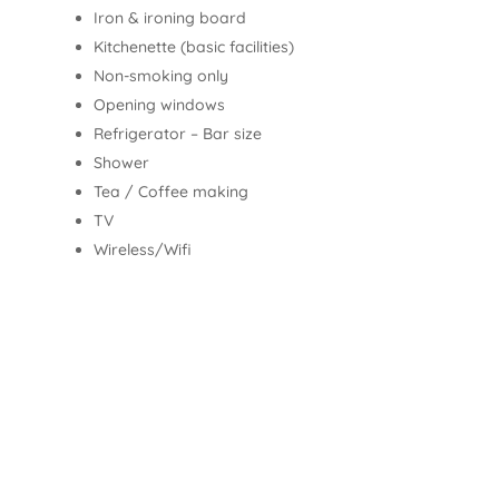
Iron & ironing board
Kitchenette (basic facilities)
Non-smoking only
Opening windows
Refrigerator – Bar size
Shower
Tea / Coffee making
TV
Wireless/Wifi