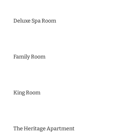
Deluxe Spa Room
Family Room
King Room
The Heritage Apartment