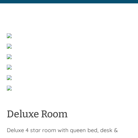
Deluxe Room
Deluxe 4 star room with queen bed, desk &