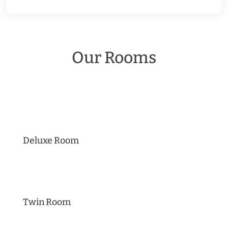
Our Rooms
Deluxe Room
Twin Room