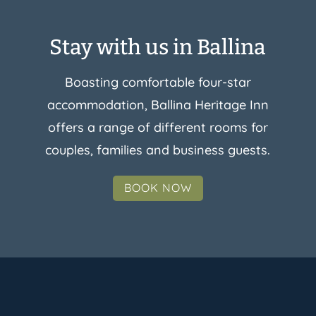
Stay with us in Ballina
Boasting comfortable four-star
accommodation, Ballina Heritage Inn
offers a range of different rooms for
couples, families and business guests.
BOOK NOW